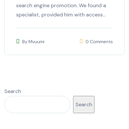
search engine promotion. We found a
specialist, provided him with access…
By
Mvuumi
0 Comments
Search
Search