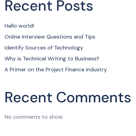
Recent Posts
Hello world!
Online Interview Questions and Tips
Identify Sources of Technology
Why is Technical Writing to Business?
A Primer on the Project Finance Industry
Recent Comments
No comments to show.