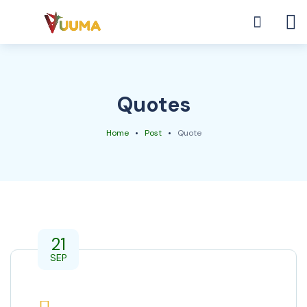
Quotes
Home
Post
Quote
21
SEP