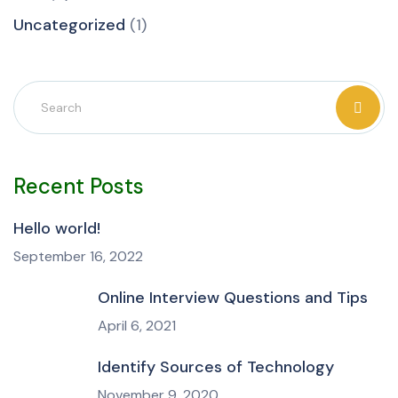
Uncategorized
(1)
Recent Posts
Hello world!
September 16, 2022
Online Interview Questions and Tips
April 6, 2021
Identify Sources of Technology
November 9, 2020