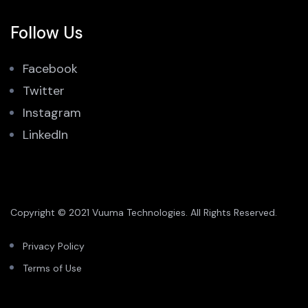
Follow Us
Facebook
Twitter
Instagram
LinkedIn
Copyright © 2021 Vuuma Technologies. All Rights Reserved.
Privacy Policy
Terms of Use