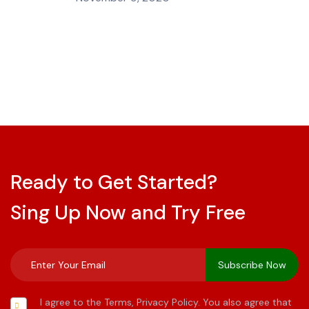
Ready to Get Started?
Sing Up Now and Try Free
I agree to the Terms, Privacy Policy. You also agree that