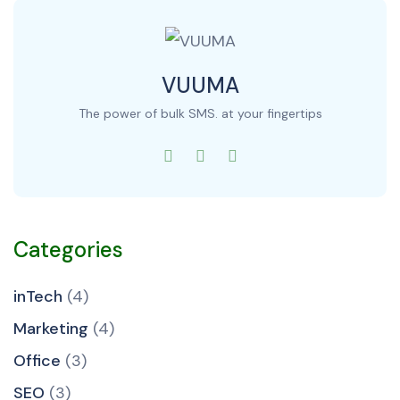
VUUMA
The power of bulk SMS. at your fingertips
Categories
inTech
(4)
Marketing
(4)
Office
(3)
SEO
(3)