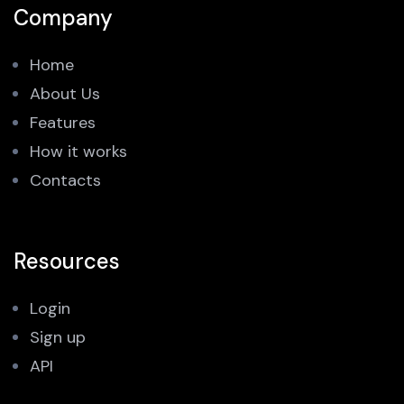
Company
Home
About Us
Features
How it works
Contacts
Resources
Login
Sign up
API