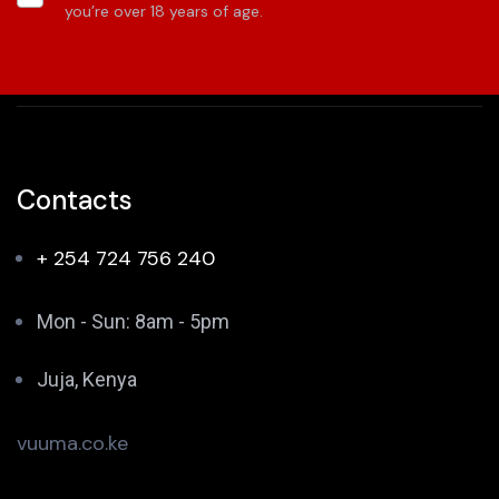
you’re over 18 years of age.
Contacts
+ 254 724 756 240
Mon - Sun: 8am - 5pm
Juja, Kenya
vuuma.co.ke