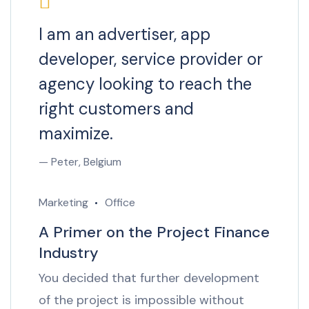
I am an advertiser, app
developer, service provider or
agency looking to reach the
right customers and
maximize.
— Peter, Belgium
Marketing
Office
A Primer on the Project Finance
Industry
You decided that further development
of the project is impossible without