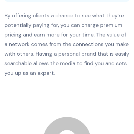
By offering clients a chance to see what they’re
potentially paying for, you can charge premium
pricing and earn more for your time. The value of
a network comes from the connections you make
with others. Having a personal brand that is easily
searchable allows the media to find you and sets
you up as an expert.