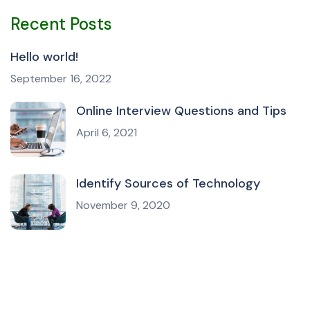
Recent Posts
Hello world!
September 16, 2022
Online Interview Questions and Tips
April 6, 2021
Identify Sources of Technology
November 9, 2020