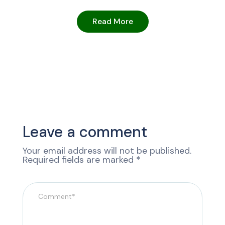
Read More
Leave a comment
Your email address will not be published.
Required fields are marked
*