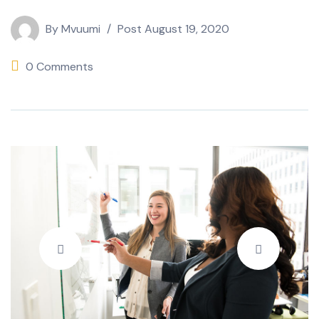
By
Mvuumi
Post
August 19, 2020
0 Comments