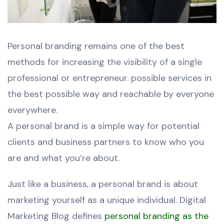
Personal branding remains one of the best
methods for increasing the visibility of a single
professional or entrepreneur. possible services in
the best possible way and reachable by everyone
everywhere.
A personal brand is a simple way for potential
clients and business partners to know who you
are and what you’re about.
Just like a business, a personal brand is about
marketing yourself as a unique individual. Digital
Marketing Blog defines
personal branding as the