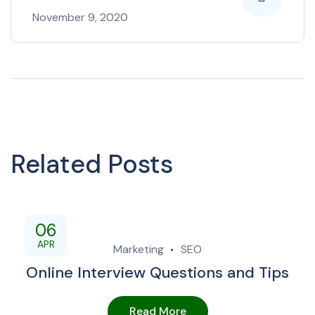
November 9, 2020
Related Posts
06
APR
Marketing
SEO
Online Interview Questions and Tips
Read More