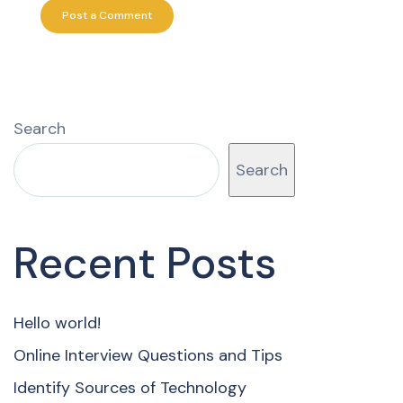
Search
Search
Recent Posts
Hello world!
Online Interview Questions and Tips
Identify Sources of Technology