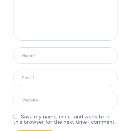
Save my name, email, and website in
this browser for the next time I comment.