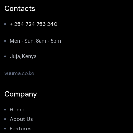
Contacts
+ 254 724 756 240
Mon - Sun: 8am - 5pm
Juja, Kenya
vuuma.co.ke
Company
Home
About Us
Features