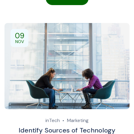
09
NOV
inTech
Marketing
Identify Sources of Technology