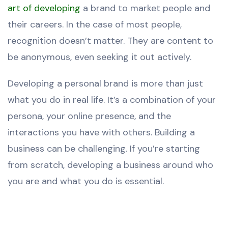
art of developing
a brand to market people and
their careers. In the case of most people,
recognition doesn’t matter. They are content to
be anonymous, even seeking it out actively.
Developing a personal brand is more than just
what you do in real life. It’s a combination of your
persona, your online presence, and the
interactions you have with others. Building a
business can be challenging. If you’re starting
from scratch, developing a business around who
you are and what you do is essential.