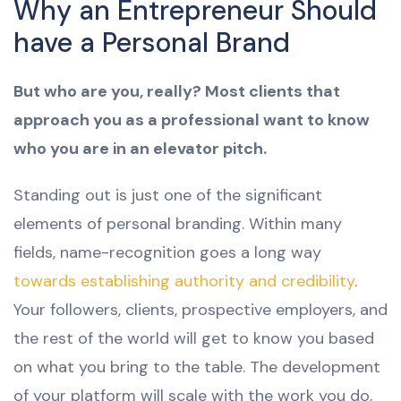
Why an Entrepreneur Should
have a Personal Brand
But who are you, really? Most clients that
approach you as a professional want to know
who you are in an elevator pitch.
Standing out is just one of the significant
elements of personal branding. Within many
fields, name-recognition goes a long way
towards establishing authority and credibility
.
Your followers, clients, prospective employers, and
the rest of the world will get to know you based
on what you bring to the table. The development
of your platform will scale with the work you do,