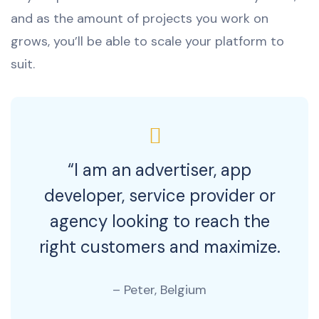
and as the amount of projects you work on
grows, you’ll be able to scale your platform to
suit.
“I am an advertiser, app
developer, service provider or
agency looking to reach the
right customers and maximize.
– Peter, Belgium