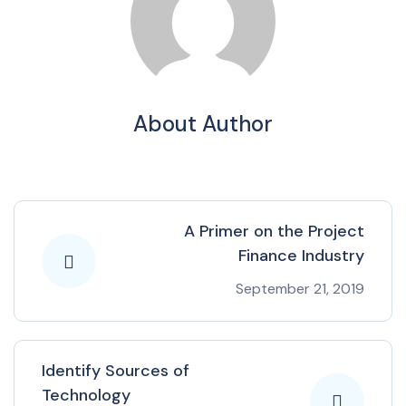
About Author
A Primer on the Project
Finance Industry
September 21, 2019
Identify Sources of
Technology