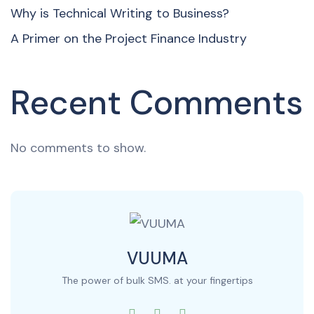
Why is Technical Writing to Business?
A Primer on the Project Finance Industry
Recent Comments
No comments to show.
VUUMA
The power of bulk SMS. at your fingertips