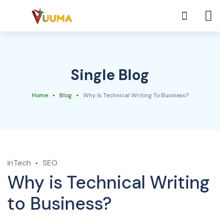
Single Blog
Home
Blog
Why Is Technical Writing To Business?
inTech
SEO
Why is Technical Writing
to Business?