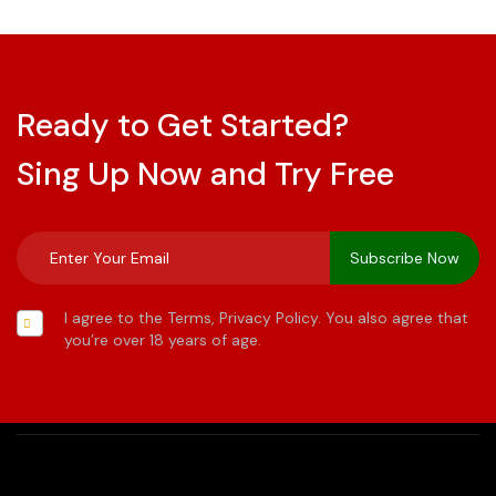
Ready to Get Started?
Sing Up Now and Try Free
I agree to the Terms, Privacy Policy. You also agree that
you’re over 18 years of age.