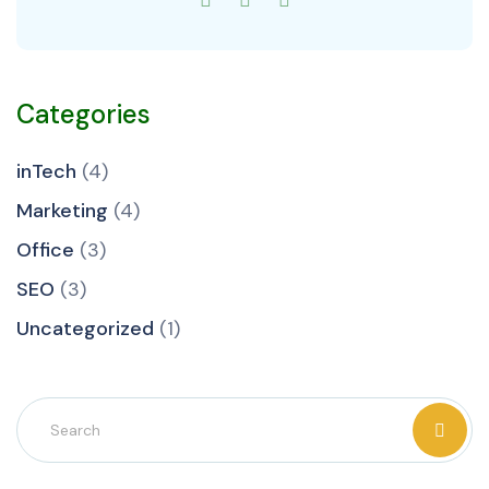
Categories
inTech
(4)
Marketing
(4)
Office
(3)
SEO
(3)
Uncategorized
(1)