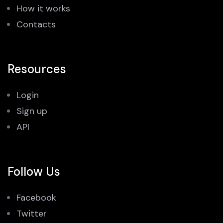
How it works
Contacts
Resources
Login
Sign up
API
Follow Us
Facebook
Twitter